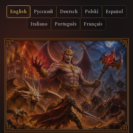
English
Русский
Deutsch
Polski
Español
Italiano
Português
Français