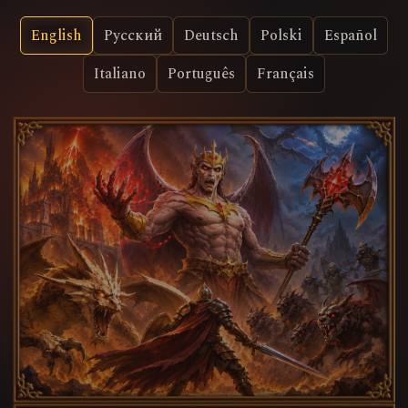
English
Русский
Deutsch
Polski
Español
Italiano
Português
Français