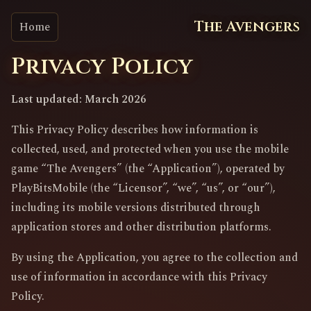
The Avengers
Home
Privacy Policy
Last updated: March 2026
This Privacy Policy describes how information is
collected, used, and protected when you use the mobile
game “The Avengers” (the “Application”), operated by
PlayBitsMobile (the “Licensor”, “we”, “us”, or “our”),
including its mobile versions distributed through
application stores and other distribution platforms.
By using the Application, you agree to the collection and
use of information in accordance with this Privacy
Policy.