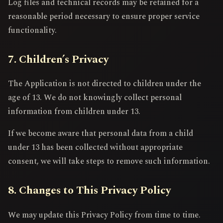
Log files and technical records may be retained for a
reasonable period necessary to ensure proper service
functionality.
7. Children’s Privacy
The Application is not directed to children under the
age of 13. We do not knowingly collect personal
information from children under 13.
If we become aware that personal data from a child
under 13 has been collected without appropriate
consent, we will take steps to remove such information.
8. Changes to This Privacy Policy
We may update this Privacy Policy from time to time.