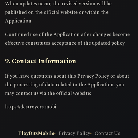
When updates occur, the revised version will be
published on the official website or within the
Application.
Continued use of the Application after changes become
effective constitutes acceptance of the updated policy.
9. Contact Information
If you have questions about this Privacy Policy or about
the processing of data related to the Application, you
may contact us via the official website:
https://destroyers.mobi
PlayBitsMobile
Privacy Policy
Contact Us