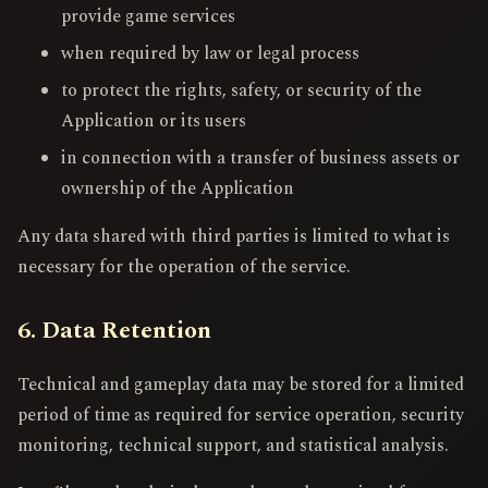
provide game services
when required by law or legal process
to protect the rights, safety, or security of the
Application or its users
in connection with a transfer of business assets or
ownership of the Application
Any data shared with third parties is limited to what is
necessary for the operation of the service.
6. Data Retention
Technical and gameplay data may be stored for a limited
period of time as required for service operation, security
monitoring, technical support, and statistical analysis.