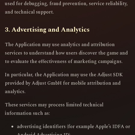
used for debugging, fraud prevention, service reliability,
and technical support.
3. Advertising and Analytics
The Application may use analytics and attribution
services to understand how users discover the game and
to evaluate the effectiveness of marketing campaigns.
In particular, the Application may use the Adjust SDK
provided by Adjust GmbH for mobile attribution and
analytics.
These services may process limited technical
information such as:
advertising identifiers (for example Apple’s IDFA or
Android Advertising ID)