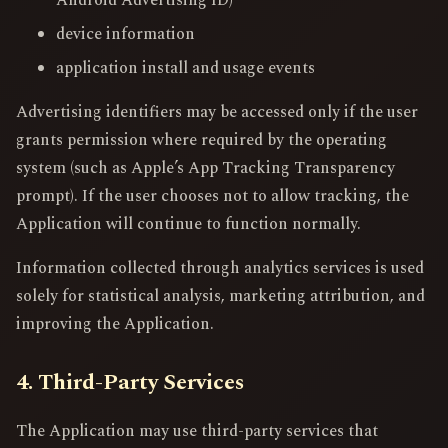
device information
application install and usage events
Advertising identifiers may be accessed only if the user
grants permission where required by the operating
system (such as Apple’s App Tracking Transparency
prompt). If the user chooses not to allow tracking, the
Application will continue to function normally.
Information collected through analytics services is used
solely for statistical analysis, marketing attribution, and
improving the Application.
4. Third-Party Services
The Application may use third-party services that