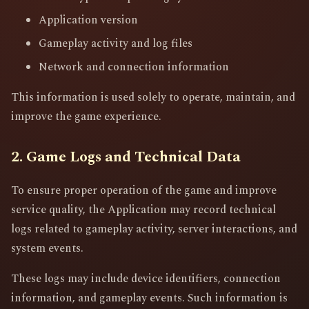
Application version
Gameplay activity and log files
Network and connection information
This information is used solely to operate, maintain, and
improve the game experience.
2. Game Logs and Technical Data
To ensure proper operation of the game and improve
service quality, the Application may record technical
logs related to gameplay activity, server interactions, and
system events.
These logs may include device identifiers, connection
information, and gameplay events. Such information is