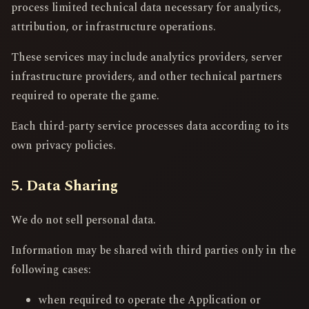
process limited technical data necessary for analytics,
attribution, or infrastructure operations.
These services may include analytics providers, server
infrastructure providers, and other technical partners
required to operate the game.
Each third-party service processes data according to its
own privacy policies.
5. Data Sharing
We do not sell personal data.
Information may be shared with third parties only in the
following cases:
when required to operate the Application or