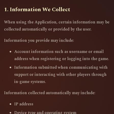
1. Information We Collect
When using the Application, certain information may be
collected automatically or provided by the user.
Information you provide may include:
Account information such as username or email
address when registering or logging into the game.
Information submitted when communicating with
support or interacting with other players through
in-game systems.
Information collected automatically may include:
IP address
Device type and operating system